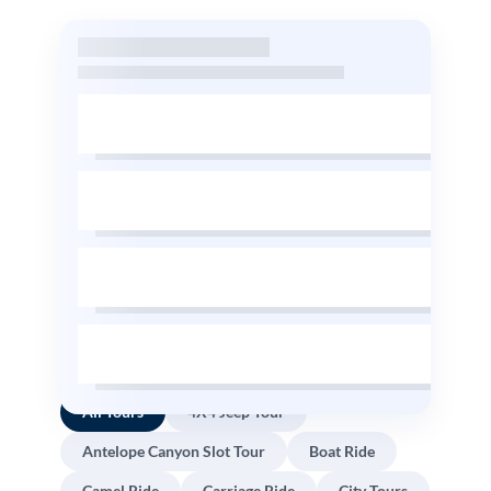
All Tours
4X4 Jeep Tour
Antelope Canyon Slot Tour
Boat Ride
Camel Ride
Carriage Ride
City Tours