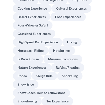
Cooking Experience
Cultural Experiences
Desert Experiences
Food Experiences
Four-Wheeler Safari
Grassland Experiences
High Speed Rail Experience
Hiking
Horseback Riding
Hot Springs
Li River Cruise
Museum Excursions
Nature Experiences
Rafting/Floating
Rodeo
Sleigh Ride
Snorkeling
Snow & Ice
Snow Coach Tour of Yellowstone
Snowshoeing
Tea Experience