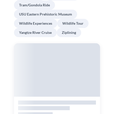
Tram/Gondola Ride
USU Eastern Prehistoric Museum
Wildlife Experiences
Wildlife Tour
Yangtze River Cruise
Ziplining