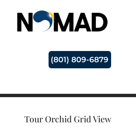
(801) 809-6879
Tour Orchid Grid View