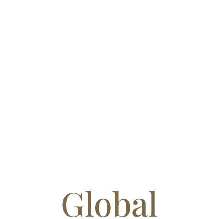
Global