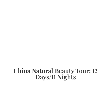
China Natural Beauty Tour: 12
Days/11 Nights
Immerse yourself in the natural wonders of
Zhangjiajie National Forest Park, Tianzi
Mountain, and Ten-mile Gallery. The tour then