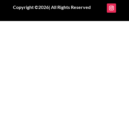
Copyright ©2026| All Rights Reserved