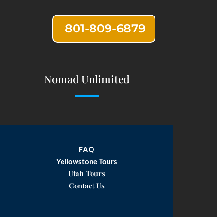
801-809-6879
Nomad Unlimited
FAQ
Yellowstone Tours
Utah Tours
Contact Us