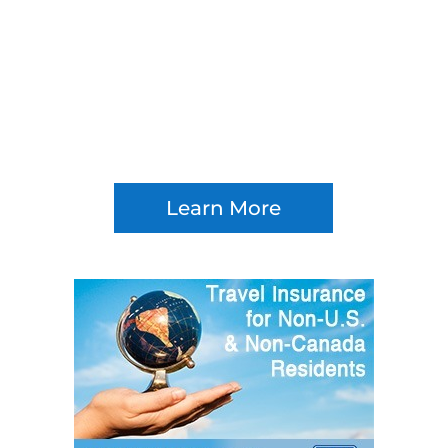
Learn More