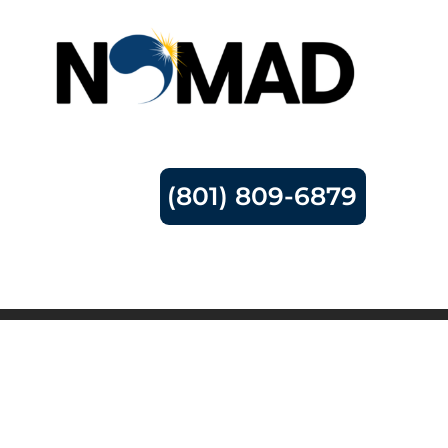
(801) 809-6879