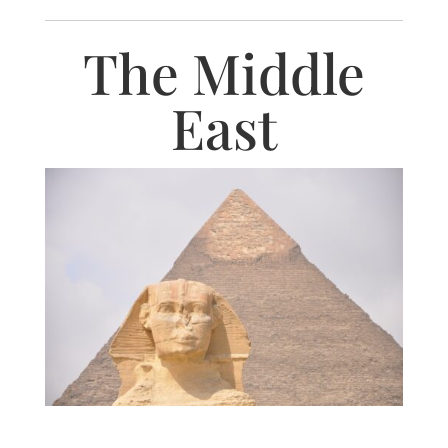
The Middle
East