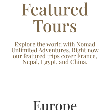
Featured
Tours
Explore the world with Nomad
Unlimited Adventures. Right now
our featured trips cover France,
Nepal, Egypt, and China.
Europe