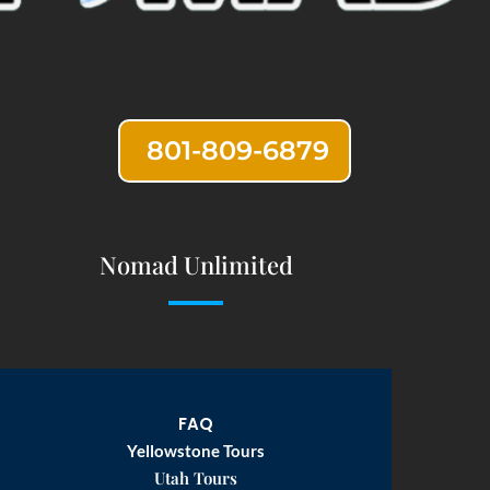
801-809-6879
Nomad Unlimited
FAQ
Yellowstone Tours
Utah Tours