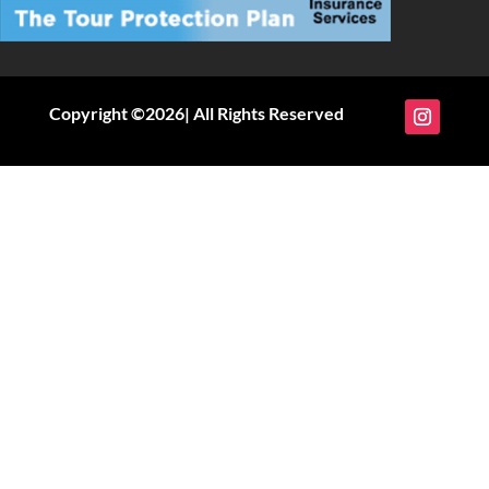
Copyright ©2026| All Rights Reserved