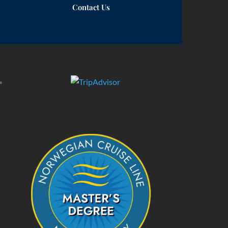
Contact Us