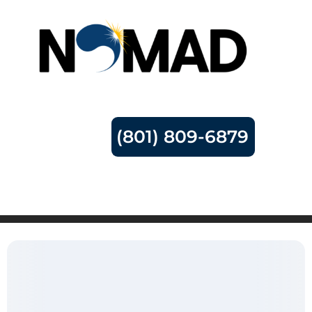
(801) 809-6879