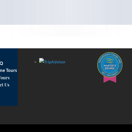
AQ
ne Tours
Tours
ct Us