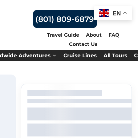
EN
(801) 809-6879
Travel Guide
About
FAQ
Contact Us
dwide Adventures
Cruise Lines
All Tours
C