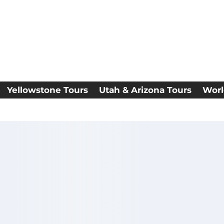
Yellowstone Tours
Utah & Arizona Tours
Worl