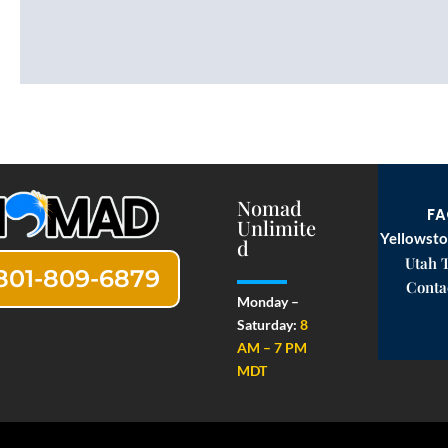
Nomad
F
Unlimite
Yellowsto
d
Utah 
801-809-6879
Conta
Monday –
Saturday:
8
AM – 7 PM
MDT