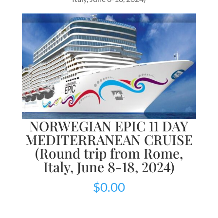
NORWEGIAN EPIC 11 DAY
MEDITERRANEAN CRUISE
(Round trip from Rome,
Italy, June 8-18, 2024)
$
0.00