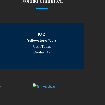
Nomad Unlimited
FAQ
Yellowstone Tours
Utah Tours
Contact Us