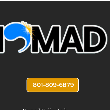
801-809-6879