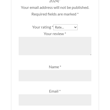
2024)”
quantity
Your email address will not be published.
Required fields are marked
*
Your rating
*
Your review
*
Name
*
Email
*