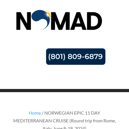
(801) 809-6879
Home
/ NORWEGIAN EPIC 11 DAY
MEDITERRANEAN CRUISE (Round trip from Rome,
Italy, June 8-18, 2024)