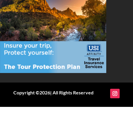
Copyright ©2026| All Rights Reserved