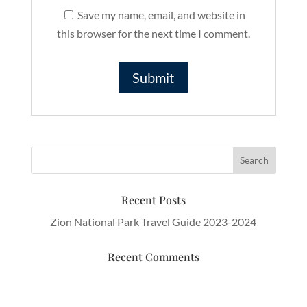
Save my name, email, and website in
this browser for the next time I comment.
Recent Posts
Zion National Park Travel Guide 2023-2024
Recent Comments