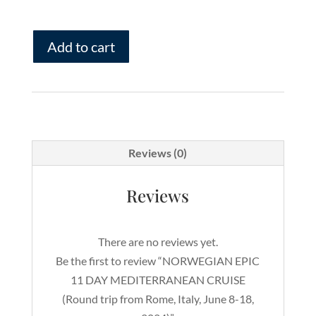
NORWEGIAN
Add to cart
EPIC
11
DAY
MEDITERRANEAN
CRUISE
(Round
Reviews (0)
trip
from
Reviews
Rome,
Italy,
There are no reviews yet.
June
Be the first to review “NORWEGIAN EPIC
8-
11 DAY MEDITERRANEAN CRUISE
18,
(Round trip from Rome, Italy, June 8-18,
2024)