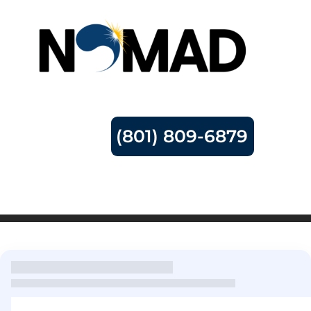
(801) 809-6879