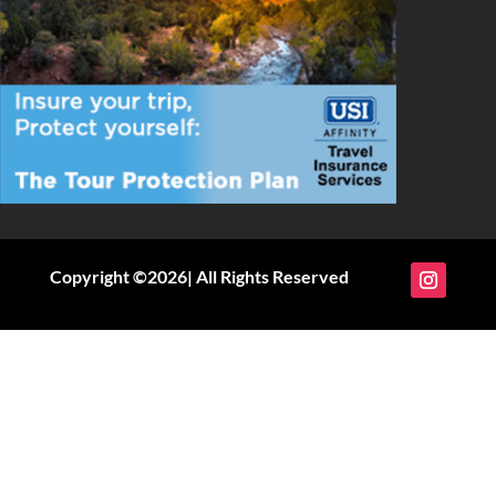
Copyright ©2026| All Rights Reserved