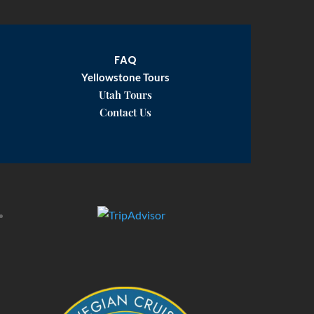
FAQ
Yellowstone Tours
Utah Tours
Contact Us