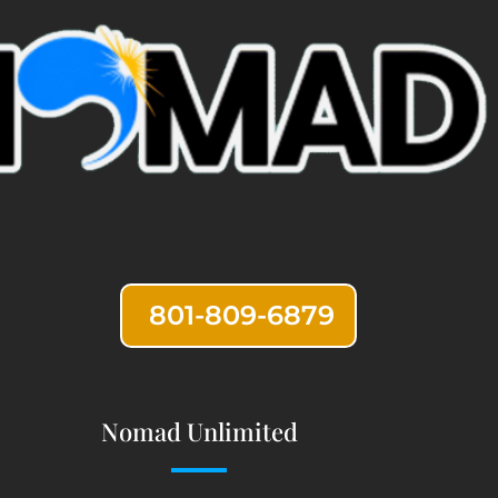
801-809-6879
Nomad Unlimited