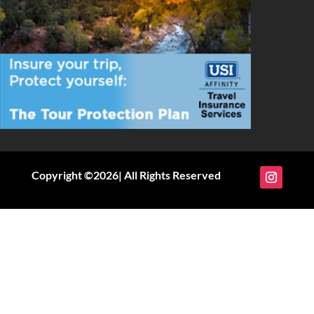
Copyright ©2026| All Rights Reserved