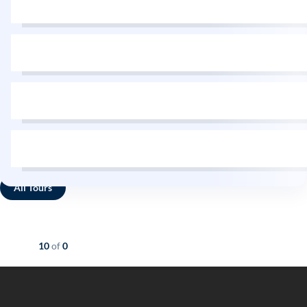
All Tours
Showing
10
of
0