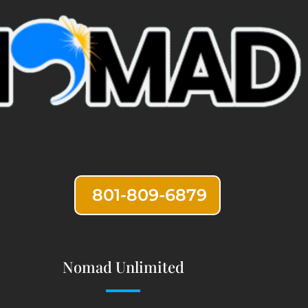
801-809-6879
Nomad Unlimited