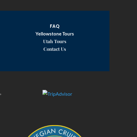
FAQ
Yellowstone Tours
Utah Tours
Contact Us