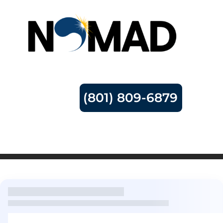
(801) 809-6879