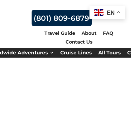
EN
(801) 809-6879
Travel Guide
About
FAQ
Contact Us
dwide Adventures
Cruise Lines
All Tours
C