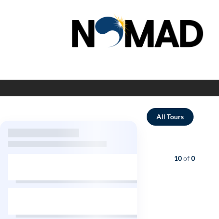
All Tours
Showing
10
of
0