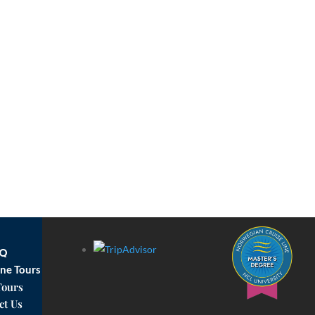
AQ
ne Tours
Tours
ct Us