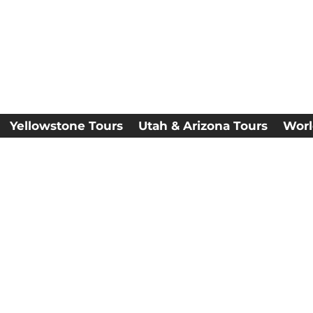
Yellowstone Tours
Utah & Arizona Tours
Worl