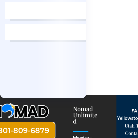
Nomad
F
Unlimite
Yellowsto
d
Utah 
801-809-6879
Conta
Monday –